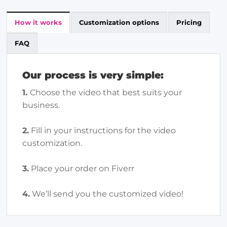
How it works
Customization options
Pricing
FAQ
Our process is very simple:
1.
Choose the video that best suits your
business.
2.
Fill in your instructions for the video
customization.
3.
Place your order on Fiverr
4.
We’ll send you the customized video!