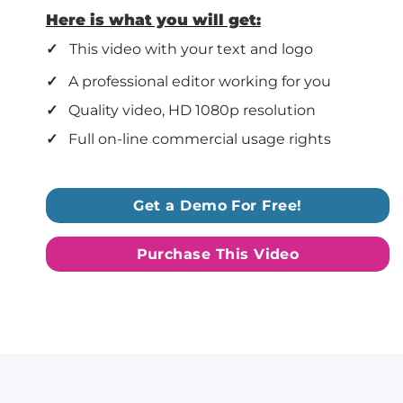
Here is what you will get:
✓
This video with your text and logo
✓
A professional editor working for you
✓
Quality video, HD 1080p resolution
✓
Full on-line commercial usage rights
Get a Demo For Free!
Purchase This Video