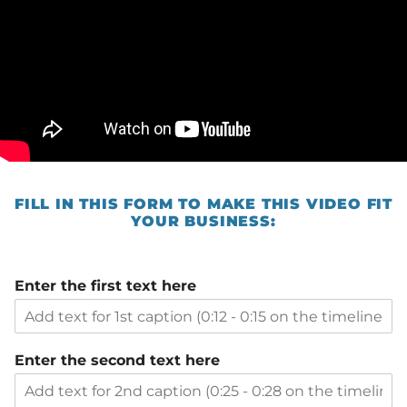
FILL IN THIS FORM TO MAKE THIS VIDEO FIT
YOUR BUSINESS:
Enter the first text here
Enter the second text here