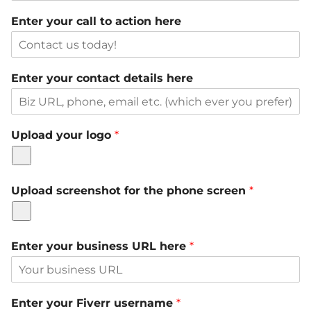
Enter your call to action here
Enter your contact details here
Upload your logo
*
Upload screenshot for the phone screen
*
Enter your business URL here
*
Enter your Fiverr username
*