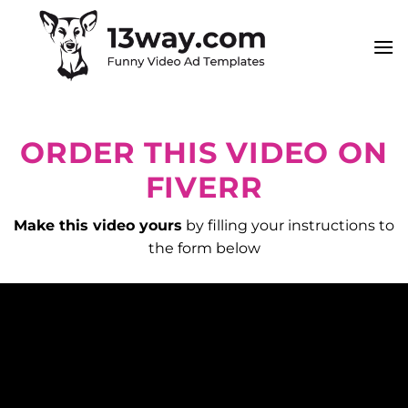
Skip
to
content
ORDER THIS VIDEO ON
FIVERR
Make this video yours
by filling your instructions to
the form below