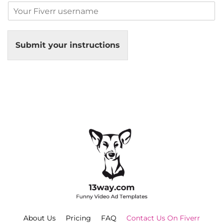
Submit your instructions
About Us
Pricing
FAQ
Contact Us On Fiverr