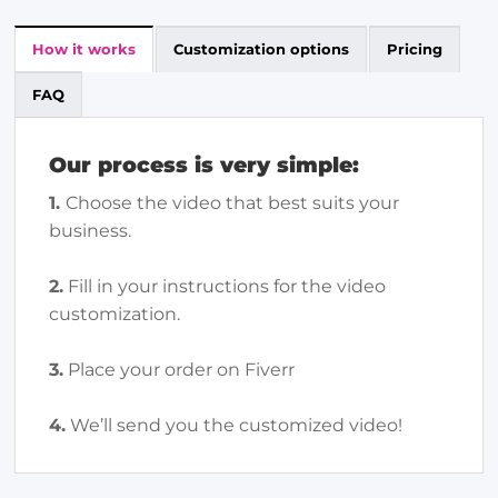
How it works
Customization options
Pricing
FAQ
Our process is very simple:
1.
Choose the video that best suits your
business.
2.
Fill in your instructions for the video
customization.
3.
Place your order on Fiverr
4.
We’ll send you the customized video!