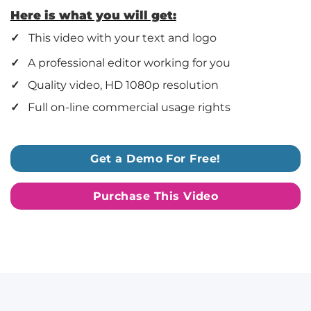
Here is what you will get:
✓
This video with your text and logo
✓
A professional editor working for you
✓
Quality video, HD 1080p resolution
✓
Full on-line commercial usage rights
Get a Demo For Free!
Purchase This Video