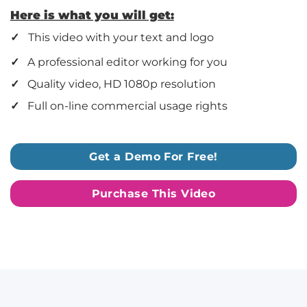
Here is what you will get:
✓
This video with your text and logo
✓
A professional editor working for you
✓
Quality video, HD 1080p resolution
✓
Full on-line commercial usage rights
Get a Demo For Free!
Purchase This Video