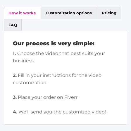
How it works
Customization options
Pricing
FAQ
Our process is very simple:
1.
Choose the video that best suits your
business.
2.
Fill in your instructions for the video
customization.
3.
Place your order on Fiverr
4.
We’ll send you the customized video!