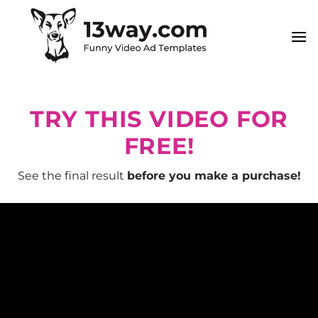
Skip
to
content
TRY THIS VIDEO FOR
FREE!
See the final result
before you make a purchase!