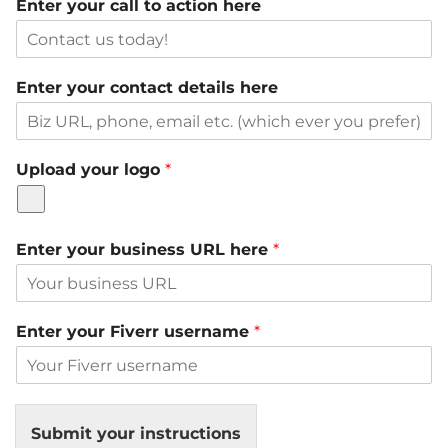
Enter your call to action here
Enter your contact details here
Upload your logo
*
Enter your business URL here
*
Enter your Fiverr username
*
Submit your instructions