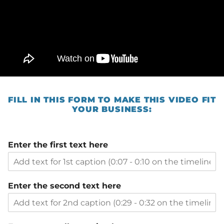
FILL IN THIS FORM TO MAKE THIS VIDEO FIT
YOUR BUSINESS:
Enter the first text here
Enter the second text here