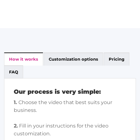
How it works
Customization options
Pricing
FAQ
Our process is very simple:
1.
Choose the video that best suits your
business.
2.
Fill in your instructions for the video
customization.