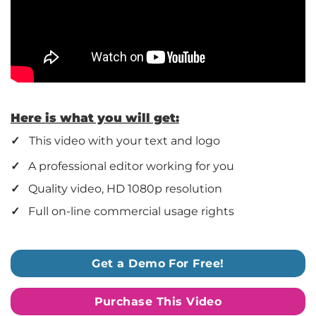
Here is what you will get:
✓
This video with your text and logo
✓
A professional editor working for you
✓
Quality video, HD 1080p resolution
✓
Full on-line commercial usage rights
Get a Demo For Free!
Purchase This Video