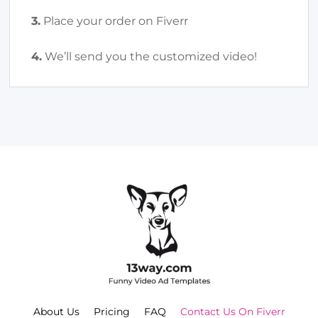
3.
Place your order on Fiverr
4.
We’ll send you the customized video!
About Us
Pricing
FAQ
Contact Us On Fiverr